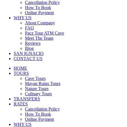
Cancellation Policy
How To Book
Online Payment
WHY US
About Company
FAQ
Pacz Tour ATM Cave
Meet The Team
Reviews
Blog
SAN IGNACIO
CONTACT US
HOME
TOURS
Cave Tours
Mayan Ruins Tours
Nature Tours
Culinary Tours
TRANSFERS
RATES
Cancellation Policy
How To Book
Online Payment
WHY US