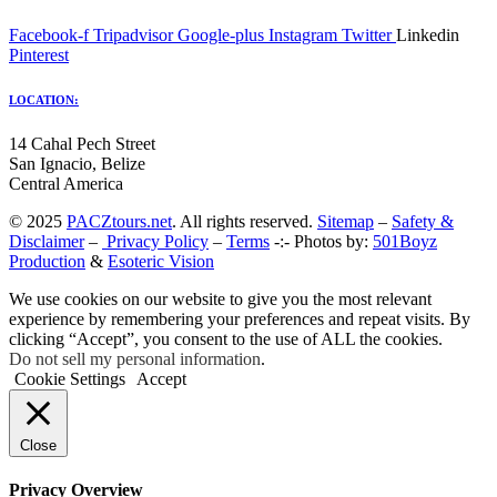
Facebook-f
Tripadvisor
Google-plus
Instagram
Twitter
Linkedin
Pinterest
LOCATION:
14 Cahal Pech Street
San Ignacio, Belize
Central America
© 2025
PACZtours.net
. All rights reserved.
Sitemap
–
Safety &
Disclaimer
–
Privacy Policy
–
Terms
-:- Photos by:
501Boyz
Production
&
Esoteric Vision
We use cookies on our website to give you the most relevant
experience by remembering your preferences and repeat visits. By
clicking “Accept”, you consent to the use of ALL the cookies.
Do not sell my personal information
.
Cookie Settings
Accept
Close
Privacy Overview