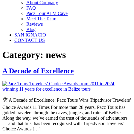
About Company
FAQ
Pacz Tour ATM Cave
Meet The Team
Reviews
Blog
SAN IGNACIO
CONTACT US
Category:
news
A Decade of Excellence
🏆 A Decade of Excellence: Pacz Tours Wins Tripadvisor Travelers’
Choice Awards 11 Times For more than 28 years, Pacz Tours has
guided travelers through the caves, jungles, and ruins of Belize.
Along the way, we’ve earned the trust of thousands of adventurers
— and that trust has been recognized with Tripadvisor Travelers’
Choice Awards […]