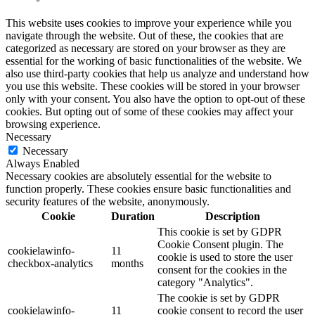
This website uses cookies to improve your experience while you
navigate through the website. Out of these, the cookies that are
categorized as necessary are stored on your browser as they are
essential for the working of basic functionalities of the website. We
also use third-party cookies that help us analyze and understand how
you use this website. These cookies will be stored in your browser
only with your consent. You also have the option to opt-out of these
cookies. But opting out of some of these cookies may affect your
browsing experience.
Necessary
Necessary
Always Enabled
Necessary cookies are absolutely essential for the website to
function properly. These cookies ensure basic functionalities and
security features of the website, anonymously.
Cookie
Duration
Description
This cookie is set by GDPR
Cookie Consent plugin. The
cookielawinfo-
11
cookie is used to store the user
checkbox-analytics
months
consent for the cookies in the
category "Analytics".
The cookie is set by GDPR
cookielawinfo-
11
cookie consent to record the user