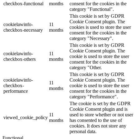
checkbox-functional
months
consent for the cookies in the
category "Functional".
This cookie is set by GDPR
Cookie Consent plugin. The
cookielawinfo-
11
cookies is used to store the user
checkbox-necessary
months
consent for the cookies in the
category "Necessary".
This cookie is set by GDPR
Cookie Consent plugin. The
cookielawinfo-
11
cookie is used to store the user
checkbox-others
months
consent for the cookies in the
category "Other.
This cookie is set by GDPR
cookielawinfo-
Cookie Consent plugin. The
11
checkbox-
cookie is used to store the user
months
performance
consent for the cookies in the
category "Performance".
The cookie is set by the GDPR
Cookie Consent plugin and is
11
used to store whether or not user
viewed_cookie_policy
months
has consented to the use of
cookies. It does not store any
personal data.
Functional