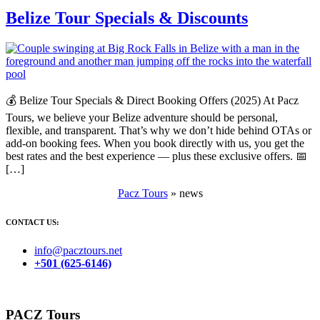
Belize Tour Specials & Discounts
💰 Belize Tour Specials & Direct Booking Offers (2025) At Pacz
Tours, we believe your Belize adventure should be personal,
flexible, and transparent. That’s why we don’t hide behind OTAs or
add-on booking fees. When you book directly with us, you get the
best rates and the best experience — plus these exclusive offers. 📅
[…]
Pacz Tours
»
news
CONTACT US:
info@pacztours.net
+501 (625-6146)
PACZ Tours