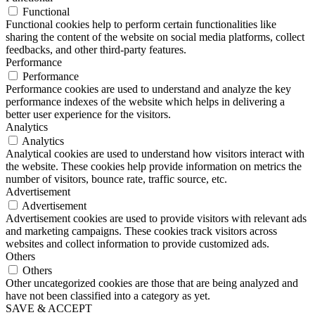
Functional
Functional cookies help to perform certain functionalities like
sharing the content of the website on social media platforms, collect
feedbacks, and other third-party features.
Performance
Performance
Performance cookies are used to understand and analyze the key
performance indexes of the website which helps in delivering a
better user experience for the visitors.
Analytics
Analytics
Analytical cookies are used to understand how visitors interact with
the website. These cookies help provide information on metrics the
number of visitors, bounce rate, traffic source, etc.
Advertisement
Advertisement
Advertisement cookies are used to provide visitors with relevant ads
and marketing campaigns. These cookies track visitors across
websites and collect information to provide customized ads.
Others
Others
Other uncategorized cookies are those that are being analyzed and
have not been classified into a category as yet.
SAVE & ACCEPT