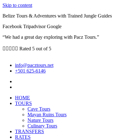
Skip to content
Belize Tours & Adventures with Trained Jungle Guides
Facebook
Tripadvisor
Google
“We had a great day exploring with Pacz Tours.”





Rated 5 out of 5
info@pacztours.net
+501 625-6146
HOME
TOURS
Cave Tours
Mayan Ruins Tours
Nature Tours
Culinary Tours
TRANSFERS
RATES